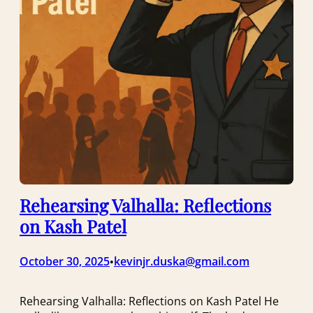
Rehearsing Valhalla: Reflections
on Kash Patel
October 30, 2025
kevinjr.duska@gmail.com
•
Rehearsing Valhalla: Reflections on Kash Patel He