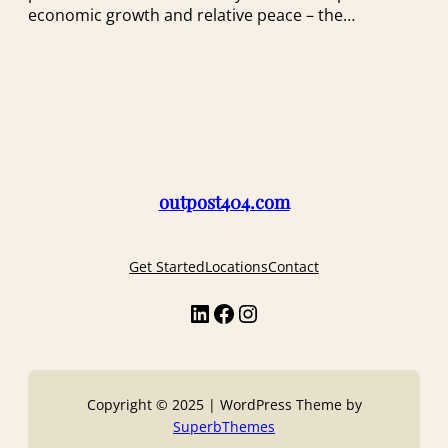
economic growth and relative peace – the…
outpost404.com
Get Started
Locations
Contact
LinkedIn
Facebook
Instagram
Copyright © 2025 | WordPress Theme by
SuperbThemes