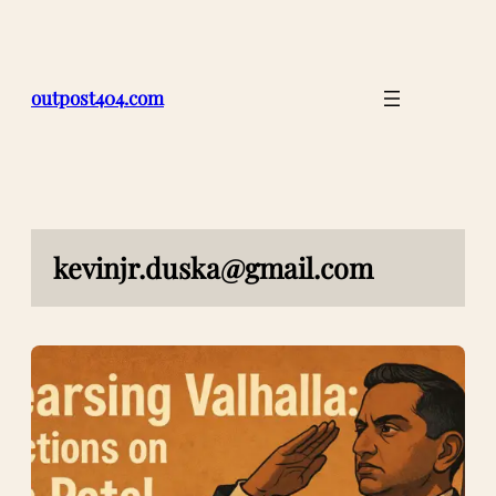
Skip
to
content
outpost404.com
kevinjr.duska@gmail.com