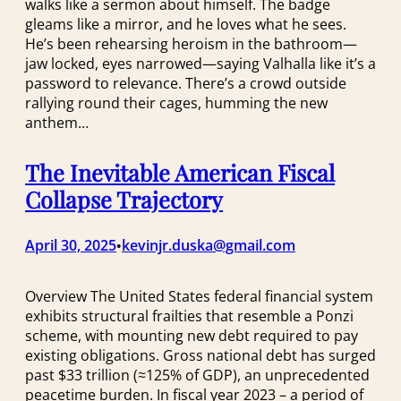
walks like a sermon about himself. The badge
gleams like a mirror, and he loves what he sees.
He’s been rehearsing heroism in the bathroom—
jaw locked, eyes narrowed—saying Valhalla like it’s a
password to relevance. There’s a crowd outside
rallying round their cages, humming the new
anthem…
The Inevitable American Fiscal
Collapse Trajectory
April 30, 2025
kevinjr.duska@gmail.com
•
Overview The United States federal financial system
exhibits structural frailties that resemble a Ponzi
scheme, with mounting new debt required to pay
existing obligations. Gross national debt has surged
past $33 trillion (≈125% of GDP)​, an unprecedented
peacetime burden. In fiscal year 2023 – a period of