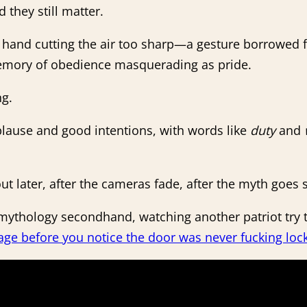
 they still matter.
, hand cutting the air too sharp—a gesture borrowed f
 memory of obedience masquerading as pride.
ng.
pplause and good intentions, with words like
duty
and
 out later, after the cameras fade, after the myth goes s
ur mythology secondhand, watching another patriot t
age before you notice the door was never fucking loc