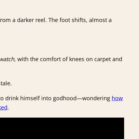
rom a darker reel. The foot shifts, almost a
watch
, with the comfort of knees on carpet and
tale.
ry to drink himself into godhood—wondering
how
ked
.