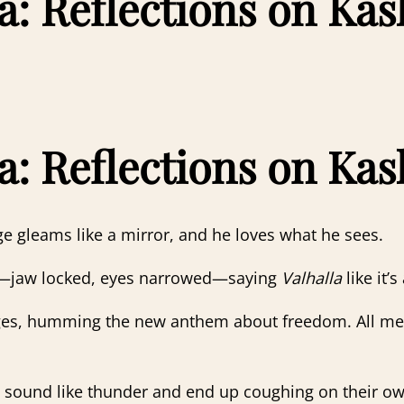
a: Reflections on Kas
a: Reflections on Kas
e gleams like a mirror, and he loves what he sees.
m—jaw locked, eyes narrowed—saying
Valhalla
like it’
ages, humming the new anthem about freedom. All melod
 sound like thunder and end up coughing on their o