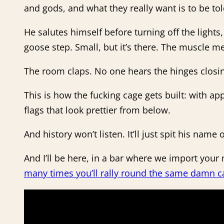
and gods, and what they really want is to be told
He salutes himself before turning off the lights
goose step. Small, but it’s there. The muscle
The room claps. No one hears the hinges closi
This is how the fucking cage gets built: with a
flags that look prettier from below.
And history won’t listen. It’ll just spit his name
And I’ll be here, in a bar where we import yo
many times you’ll rally round the same damn c