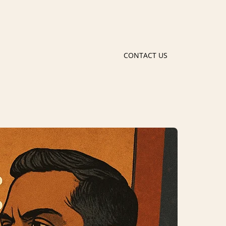
CONTACT US