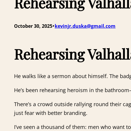
Rehearsing Valhall
•
October 30, 2025
kevinjr.duska@gmail.com
Rehearsing Valhall
He walks like a sermon about himself. The badg
He’s been rehearsing heroism in the bathroo
There’s a crowd outside rallying round their c
just fear with better branding.
I’ve seen a thousand of them: men who want to