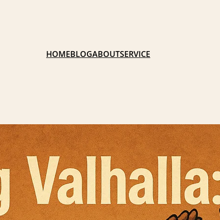
HOME
BLOG
ABOUT
SERVICE