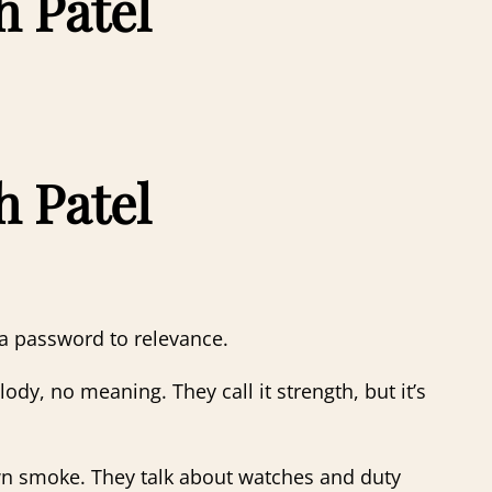
h Patel
h Patel
s a password to relevance.
y, no meaning. They call it strength, but it’s
wn smoke. They talk about watches and duty